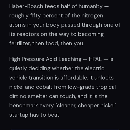
Haber-Bosch feeds half of humanity —
roughly fifty percent of the nitrogen
atoms in your body passed through one of
its reactors on the way to becoming
fertilizer, then food, then you.
High Pressure Acid Leaching — HPAL — is
quietly deciding whether the electric
vehicle transition is affordable. It unlocks
nickel and cobalt from low-grade tropical
dirt no smelter can touch, and it is the
benchmark every "cleaner, cheaper nickel"
startup has to beat.