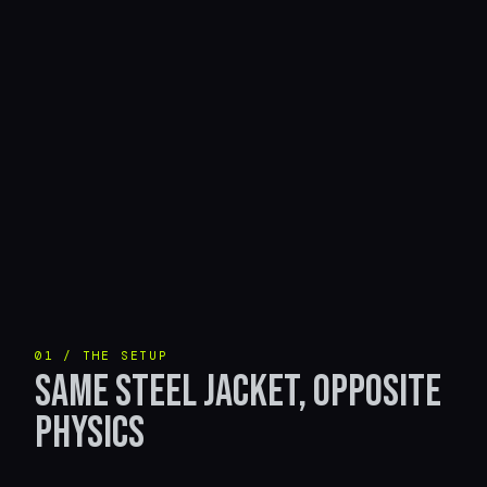
01 / THE SETUP
SAME STEEL JACKET, OPPOSITE
PHYSICS