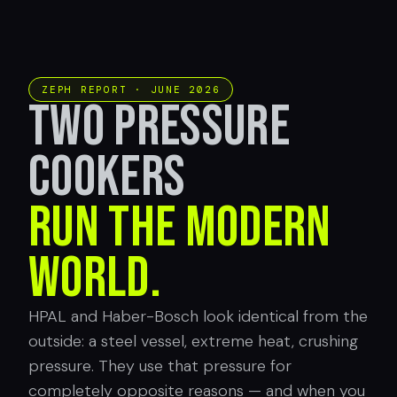
ZEPH REPORT · JUNE 2026
TWO PRESSURE
COOKERS
RUN THE MODERN
WORLD.
HPAL and Haber-Bosch look identical from the
outside: a steel vessel, extreme heat, crushing
pressure. They use that pressure for
completely opposite reasons — and when you