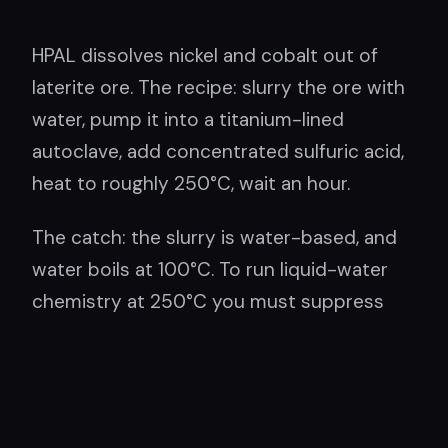
HPAL dissolves nickel and cobalt out of
laterite ore. The recipe: slurry the ore with
water, pump it into a titanium-lined
autoclave, add concentrated sulfuric acid,
heat to roughly 250°C, wait an hour.
The catch: the slurry is water-based, and
water boils at 100°C. To run liquid-water
chemistry at 250°C you must suppress
boiling — holding the vessel at about 40
bar, the pressure of a few hundred meters
of ocean depth. The pressure does no
chemical work at all. It stands at the door