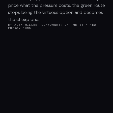
price what the pressure costs, the green route
stops being the virtuous option and becomes
the cheap one.
BY ALEX MILLER, CO-FOUNDER OF THE ZEPH NEW
ENERGY FUND.