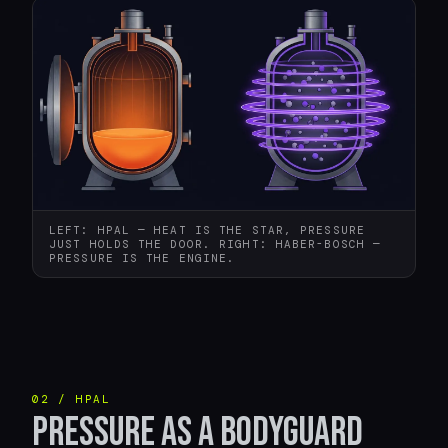
LEFT: HPAL — HEAT IS THE STAR, PRESSURE
JUST HOLDS THE DOOR. RIGHT: HABER-BOSCH —
PRESSURE IS THE ENGINE.
02 / HPAL
PRESSURE AS A BODYGUARD